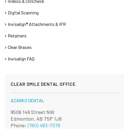
Videos & ClinCheck
Digital Scanning
Invisalign® Attachments & IPR
Retainers
Clear Braces
Invisalign FAQ
CLEAR SMILE DENTAL OFFICE
AZARKO DENTAL
9508 149 Street NW
Edmonton, AB T5P 1J8
Phone:
(780) 483-7079