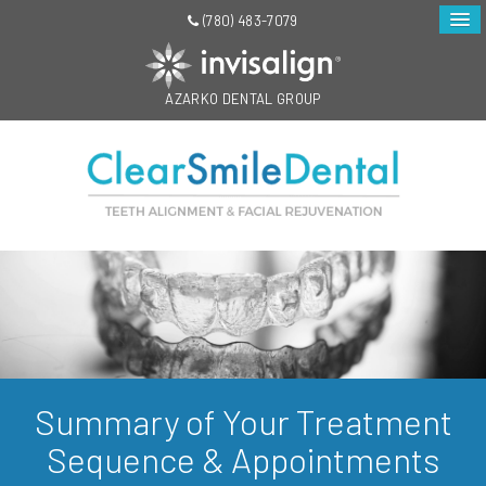
(780) 483-7079
AZARKO DENTAL GROUP
Summary of Your Treatment
Sequence & Appointments