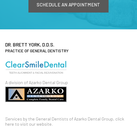
SCHEDULE AN APPOINTMENT
DR. BRETT YORK, D.D.S.
PRACTICE OF GENERAL DENTISTRY
A division of Azarko Dental Group
Services by the General Dentists of Azarko Dental Group,
click
here
to visit our
website
.