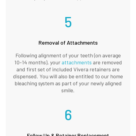
5
Removal of Attachments
Following alignment of your teeth (on average
10-14 months), your
attachments
are removed
and first set of included Vivera retainers are
dispensed. You will also be entitled to our home
bleaching system as part of your newly aligned
smile.
6
Follow Up & Retainer Replacement