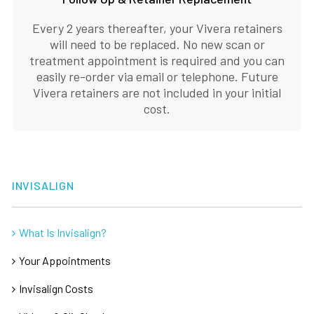
Every 2 years thereafter, your Vivera retainers
will need to be replaced. No new scan or
treatment appointment is required and you can
easily re-order via email or telephone. Future
Vivera retainers are not included in your initial
cost.
INVISALIGN
What Is Invisalign?
Your Appointments
Invisalign Costs