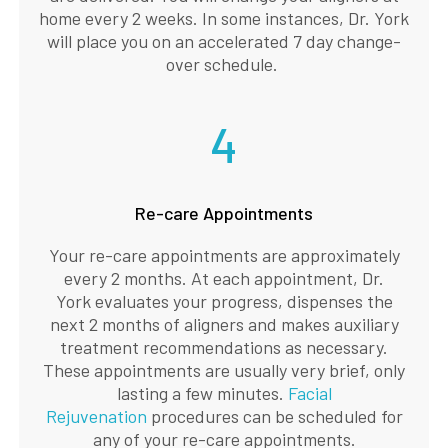
home every 2 weeks. In some instances, Dr. York
will place you on an accelerated 7 day change-
over schedule.
4
Re-care Appointments
Your re-care appointments are approximately
every 2 months. At each appointment, Dr.
York evaluates your progress, dispenses the
next 2 months of aligners and makes auxiliary
treatment recommendations as necessary.
These appointments are usually very brief, only
lasting a few minutes.
Facial
Rejuvenation
procedures can be scheduled for
any of your re-care appointments.