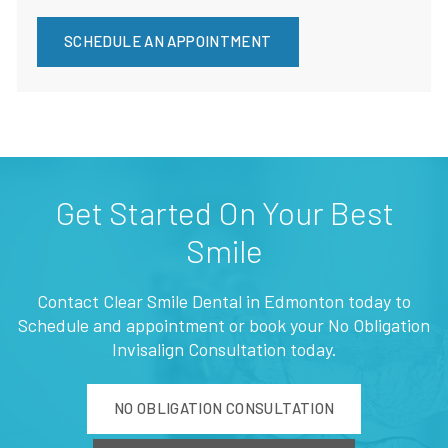
SCHEDULE AN APPOINTMENT
Get Started On Your Best
Smile
Contact Clear Smile Dental in Edmonton today to
Schedule and appointment or book your No Obligation
Invisalign Consultation today.
NO OBLIGATION CONSULTATION