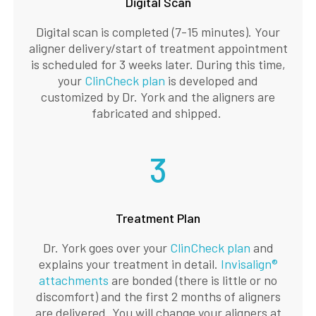
Digital Scan
Digital scan is completed (7-15 minutes). Your
aligner delivery/start of treatment appointment
is scheduled for 3 weeks later. During this time,
your
ClinCheck plan
is developed and
customized by Dr. York and the aligners are
fabricated and shipped.
3
Treatment Plan
Dr. York goes over your
ClinCheck plan
and
explains your treatment in detail.
Invisalign®
attachments
are bonded (there is little or no
discomfort) and the first 2 months of aligners
are delivered. You will change your aligners at