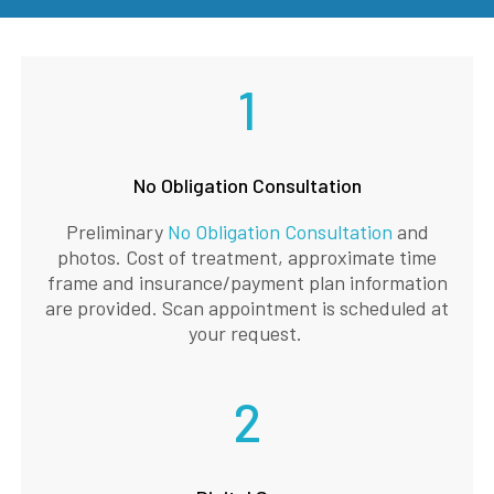
1
No Obligation Consultation
Preliminary
No Obligation Consultation
and
photos. Cost of treatment, approximate time
frame and insurance/payment plan information
are provided. Scan appointment is scheduled at
your request.
2