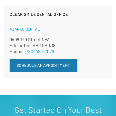
CLEAR SMILE DENTAL OFFICE
AZARKO DENTAL
9508 149 Street NW
Edmonton, AB T5P 1J8
Phone:
(780) 483-7079
SCHEDULE AN APPOINTMENT
Get Started On Your Best