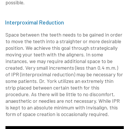
possible.
Interproximal Reduction
Space between the teeth needs to be gained in order
to move the teeth into a straighter or more desirable
position. We achieve this goal through strategically
moving your teeth with the aligners. In some
instances, we may require additional space to be
created. Very small increments (less than 0.4 m.m.)
of IPR (interproximal reduction) may be necessary for
some patients. Dr. York utilizes an extremely thin
strip placed between certain teeth for this
procedure. As there will be little to no discomfort,
anaesthetic or needles are not necessary. While IPR
is kept to an absolute minimum with Invisalign, this
form of space creation is occasionally required.