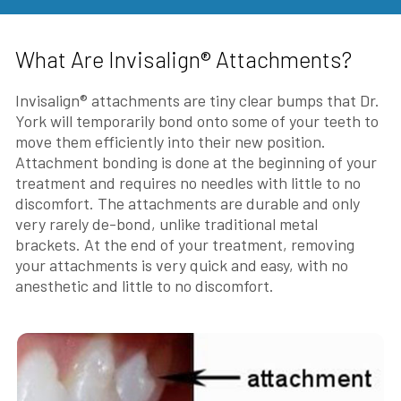
What Are Invisalign® Attachments?
Invisalign® attachments are tiny clear bumps that Dr.
York will temporarily bond onto some of your teeth to
move them efficiently into their new position.
Attachment bonding is done at the beginning of your
treatment and requires no needles with little to no
discomfort. The attachments are durable and only
very rarely de-bond, unlike traditional metal
brackets. At the end of your treatment, removing
your attachments is very quick and easy, with no
anesthetic and little to no discomfort.