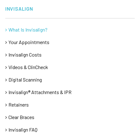
INVISALIGN
What Is Invisalign?
Your Appointments
Invisalign Costs
Videos & ClinCheck
Digital Scanning
Invisalign® Attachments & IPR
Retainers
Clear Braces
Invisalign FAQ