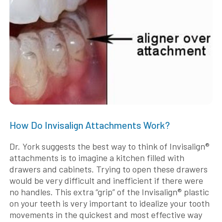
How Do Invisalign Attachments Work?
Dr. York suggests the best way to think of Invisalign®
attachments is to imagine a kitchen filled with
drawers and cabinets. Trying to open these drawers
would be very difficult and inefficient if there were
no handles. This extra “grip” of the Invisalign® plastic
on your teeth is very important to idealize your tooth
movements in the quickest and most effective way