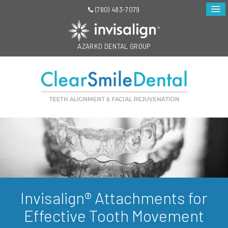
(780) 483-7079
AZARKO DENTAL GROUP
Invisalign® Attachments for
Effective Tooth Movement