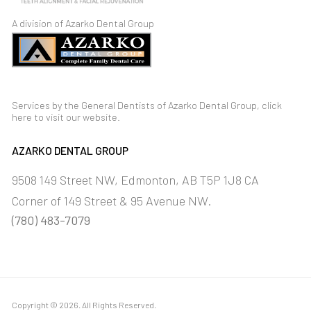
A division of Azarko Dental Group
Services by the General Dentists of Azarko Dental Group,
click
here
to visit our
website
.
AZARKO DENTAL GROUP
9508 149 Street NW
Edmonton
AB
T5P 1J8
CA
Corner of 149 Street & 95 Avenue NW.
(780) 483-7079
Copyright © 2026. All Rights Reserved.