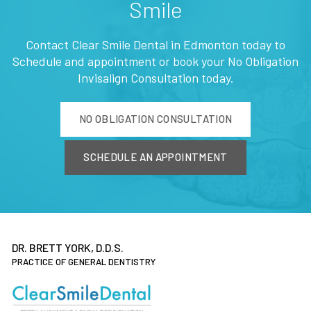
Smile
Contact Clear Smile Dental in Edmonton today to
Schedule and appointment or book your No Obligation
Invisalign Consultation today.
NO OBLIGATION CONSULTATION
SCHEDULE AN APPOINTMENT
DR. BRETT YORK, D.D.S.
PRACTICE OF GENERAL DENTISTRY