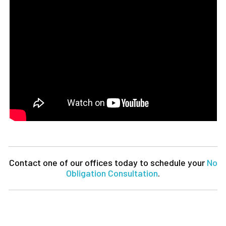
Contact one of our offices today to schedule your
No
Obligation Consultation
.