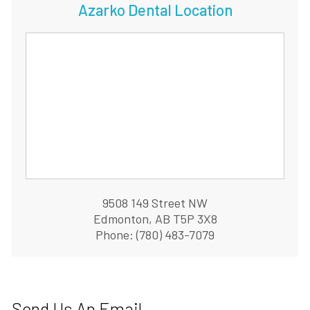
Azarko Dental Location
9508 149 Street NW
Edmonton, AB T5P 3X8
Phone: (780) 483-7079
Send Us An Email