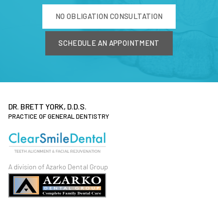
NO OBLIGATION CONSULTATION
SCHEDULE AN APPOINTMENT
DR. BRETT YORK, D.D.S.
PRACTICE OF GENERAL DENTISTRY
A division of Azarko Dental Group