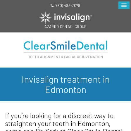
(780) 483-7079
AZARKO DENTAL GROUP
Invisalign treatment in
Edmonton
If you’re looking for a discreet way to
straighten your teeth in Edmonton,