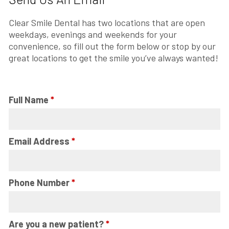
Clear Smile Dental has two locations that are open
weekdays, evenings and weekends for your
convenience, so fill out the form below or stop by our
great locations to get the smile you’ve always wanted!
Full Name
*
Email Address
*
Phone Number
*
Are you a new patient?
*