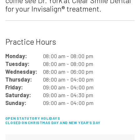
come see Dr. York at Clear Smile Dental
for your Invisalign® treatment.
Practice Hours
Monday:
08:00 am - 08:00 pm
Tuesday:
08:00 am - 08:00 pm
Wednesday:
08:00 am - 06:00 pm
Thursday:
08:00 am - 04:00 pm
Friday:
09:00 am - 04:00 pm
Saturday:
09:00 am - 04:30 pm
Sunday:
09:00 am - 04:00 pm
OPEN STATUTORY HOLIDAYS
CLOSED ON CHRISTMAS DAY AND NEW YEAR’S DAY