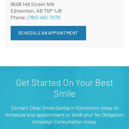
9508 149 Street NW
Edmonton, AB T5P 1J8
Phone:
(780) 483-7079
SCHEDULE AN APPOINTMENT
Get Started On Your Best
Smile
Contact Clear Smile Dental in Edmonton today to
Schedule and appointment or book your No Obligation
Invisalign Consultation today.