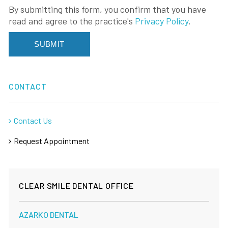
By submitting this form, you confirm that you have
read and agree to the practice's
Privacy Policy
.
CONTACT
Contact Us
Request Appointment
CLEAR SMILE DENTAL OFFICE
AZARKO DENTAL