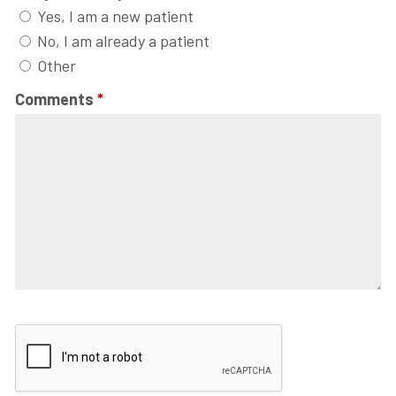
Yes, I am a new patient
No, I am already a patient
Other
Comments
*